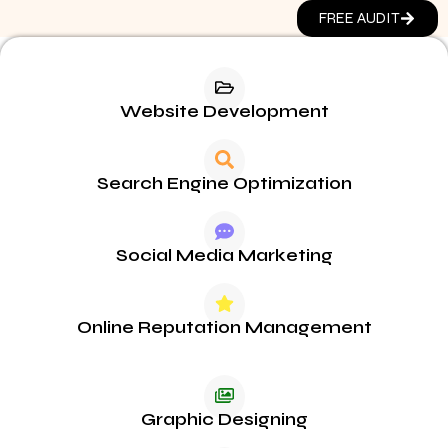
FREE AUDIT
Website Development
Search Engine Optimization
Social Media Marketing
Online Reputation Management
Graphic Designing