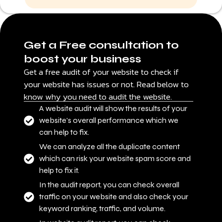
Get a Free consultation to
boost your business
Get a free audit of your website to check if
your website has issues or not. Read below to
know why you need to audit the website.
A website audit will show the results of your
website's overall performance which we
can help to fix.
We can analyze all the duplicate content
which can risk your website spam score and
help to fix it.
In the audit report, you can check overall
traffic on your website and also check your
keyword ranking, traffic, and volume.