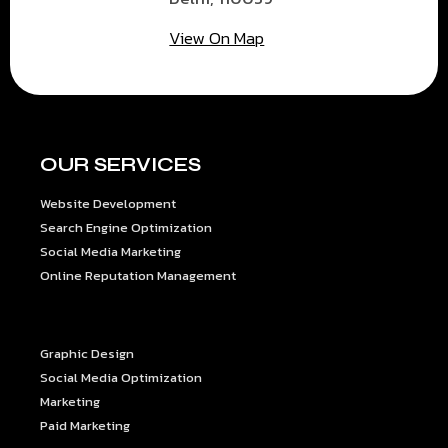
View On Map
OUR SERVICES
Website Development
Search Engine Optimization
Social Media Marketing
Online Reputation Management
OUR SERVICES
Graphic Design
Social Media Optimization
Marketing
Paid Marketing