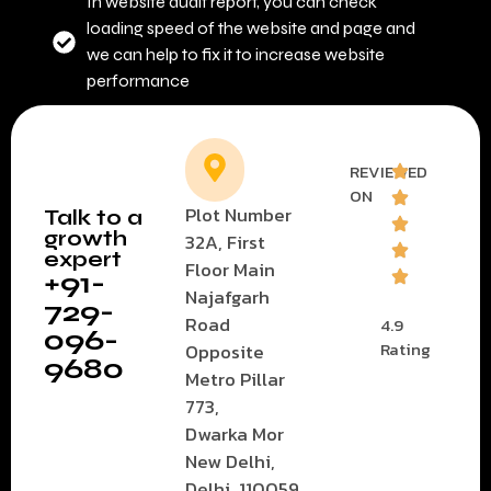
In website audit report, you can check
loading speed of the website and page and
we can help to fix it to increase website
performance
REVIEWED
ON
Plot Number
Talk to a
growth
32A, First
expert
Floor Main
+91-
Najafgarh
729-
Road
4.9
096-
Rating
Opposite
9680
Metro Pillar
773,
Dwarka Mor
New Delhi,
Delhi, 110059