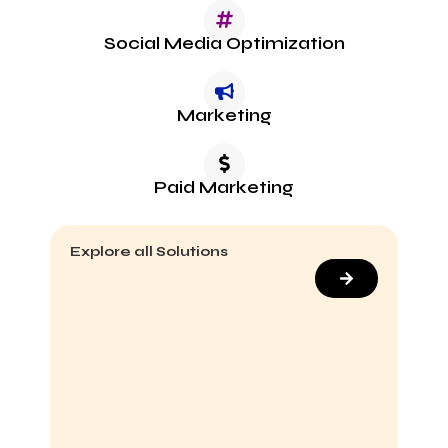
Social Media Optimization
Marketing
Paid Marketing
Explore all Solutions