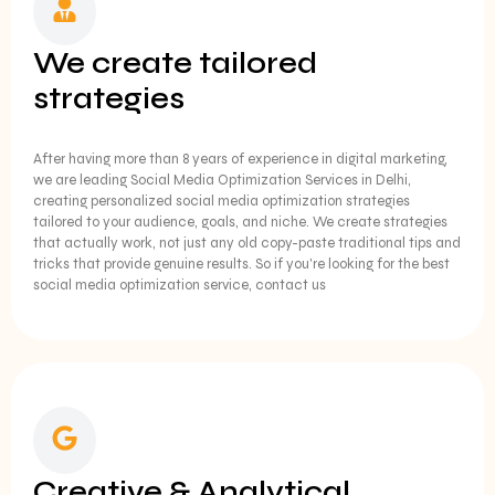
We create tailored
strategies
After having more than 8 years of experience in digital marketing,
we are leading Social Media Optimization Services in Delhi,
creating personalized social media optimization strategies
tailored to your audience, goals, and niche. We create strategies
that actually work, not just any old copy-paste traditional tips and
tricks that provide genuine results. So if you're looking for the best
social media optimization service, contact us
Creative & Analytical