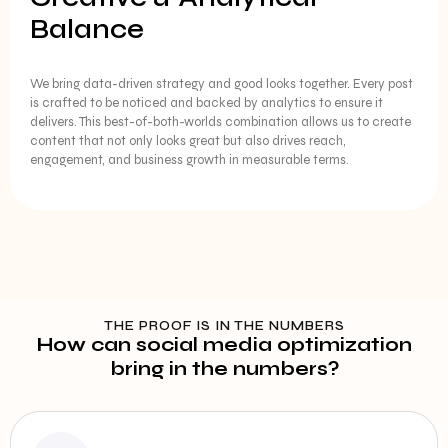
Balance
We bring data-driven strategy and good looks together. Every post
is crafted to be noticed and backed by analytics to ensure it
delivers. This best-of-both-worlds combination allows us to create
content that not only looks great but also drives reach,
engagement, and business growth in measurable terms.
THE PROOF IS IN THE NUMBERS
How can social media optimization
bring in the numbers?