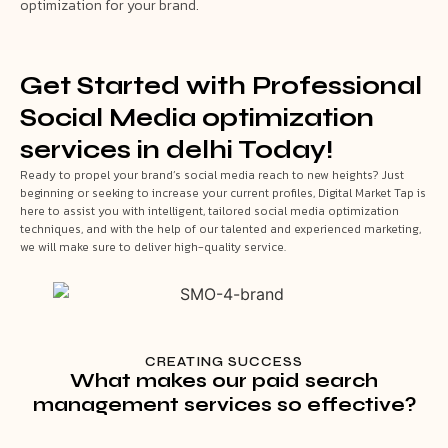
optimization for your brand.
Get Started with Professional
Social Media optimization
services in delhi Today!
Ready to propel your brand’s social media reach to new heights? Just
beginning or seeking to increase your current profiles, Digital Market Tap is
here to assist you with intelligent, tailored social media optimization
techniques, and with the help of our talented and experienced marketing,
we will make sure to deliver high-quality service.
CREATING SUCCESS
What makes our paid search
management services so effective?