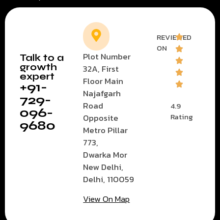
REVIEWED
ON
Plot Number
Talk to a
growth
32A, First
expert
Floor Main
+91-
Najafgarh
729-
Road
4.9
096-
Rating
Opposite
9680
Metro Pillar
773,
Dwarka Mor
New Delhi,
Delhi, 110059
View On Map