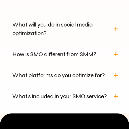
What will you do in social media
optimization?
How is SMO different from SMM?
What platforms do you optimize for?
What’s included in your SMO service?