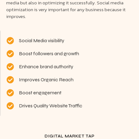
media but also in optimizing it successfully. Social media
optimization is very important for any business because it
improves.
Social Media visibility
Boost followers and growth
Enhance brand authority
Improves Organic Reach
Boost engagement
Drives Quality Website Traffic
DIGITAL MARKET TAP