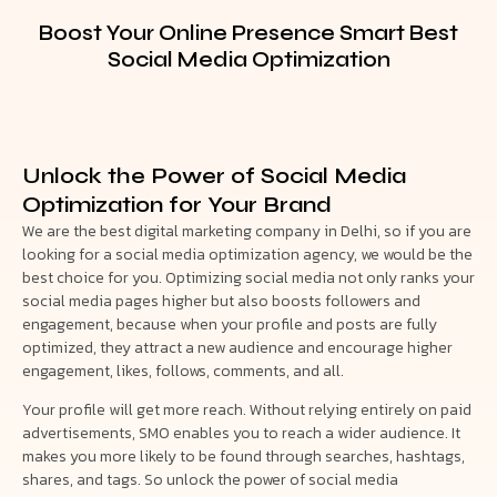
Boost Your Online Presence Smart Best
Social Media Optimization
Unlock the Power of Social Media
Optimization for Your Brand
We are the best digital marketing company in Delhi, so if you are
looking for a social media optimization agency, we would be the
best choice for you. Optimizing social media not only ranks your
social media pages higher but also boosts followers and
engagement, because when your profile and posts are fully
optimized, they attract a new audience and encourage higher
engagement, likes, follows, comments, and all.
Your profile will get more reach. Without relying entirely on paid
advertisements, SMO enables you to reach a wider audience. It
makes you more likely to be found through searches, hashtags,
shares, and tags. So unlock the power of social media