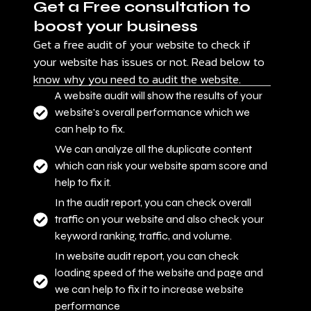
Get a Free consultation to
boost your business
Get a free audit of your website to check if
your website has issues or not. Read below to
know why you need to audit the website.
A website audit will show the results of your
website's overall performance which we
can help to fix.
We can analyze all the duplicate content
which can risk your website spam score and
help to fix it.
In the audit report, you can check overall
traffic on your website and also check your
keyword ranking, traffic, and volume.
In website audit report, you can check
loading speed of the website and page and
we can help to fix it to increase website
performance