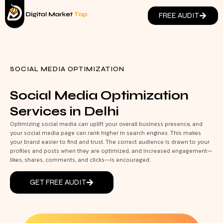
FREE AUDIT
SOCIAL MEDIA OPTIMIZATION
Social Media Optimization
Services in Delhi
Optimizing social media can uplift your overall business presence, and
your social media page can rank higher in search engines. This makes
your brand easier to find and trust. The correct audience is drawn to your
profiles and posts when they are optimized, and increased engagement—
likes, shares, comments, and clicks—is encouraged.
GET FREE AUDIT