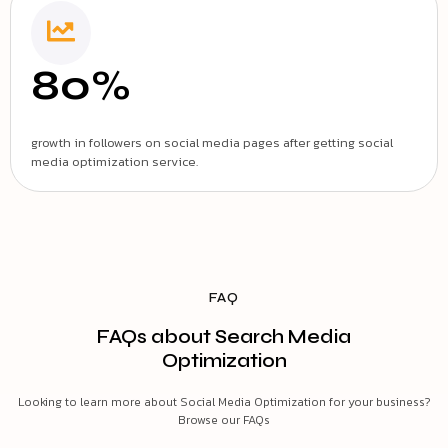
80%
growth in followers on social media pages after getting social
media optimization service.
FAQ
FAQs about Search Media
Optimization
Looking to learn more about Social Media Optimization for your business?
Browse our FAQs