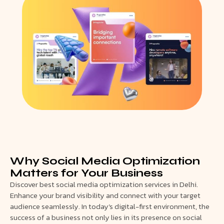
Why Social Media Optimization
Matters for Your Business
Discover best social media optimization services in Delhi.
Enhance your brand visibility and connect with your target
audience seamlessly. In today’s digital-first environment, the
success of a business not only lies in its presence on social