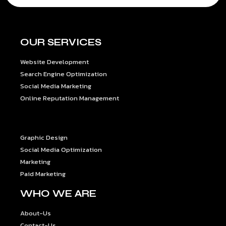
OUR SERVICES
Website Development
Search Engine Optimization
Social Media Marketing
Online Reputation Management
OUR SERVICES
Graphic Design
Social Media Optimization
Marketing
Paid Marketing
WHO WE ARE
About-Us
Contact-Us