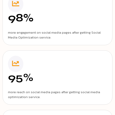
98%
more engagement on social media pages after getting Social
Media Optimization service.
95%
more reach on social media pages after getting social media
optimization service.