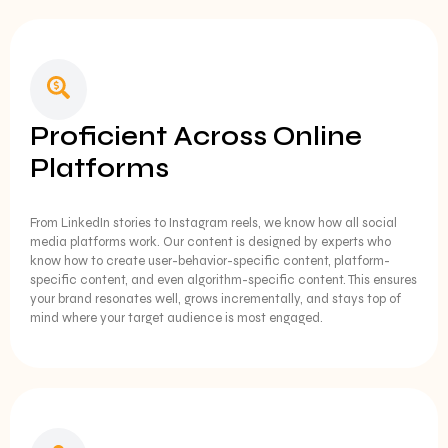
Proficient Across Online
Platforms
From LinkedIn stories to Instagram reels, we know how all social
media platforms work. Our content is designed by experts who
know how to create user-behavior-specific content, platform-
specific content, and even algorithm-specific content. This ensures
your brand resonates well, grows incrementally, and stays top of
mind where your target audience is most engaged.