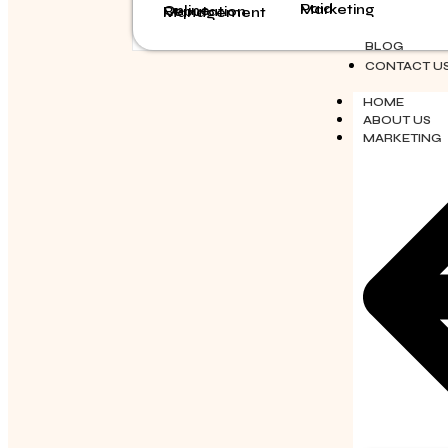
Paid Marketing
Online Reputation Management
BLOG
CONTACT U
HOME
ABOUT US
MARKETING