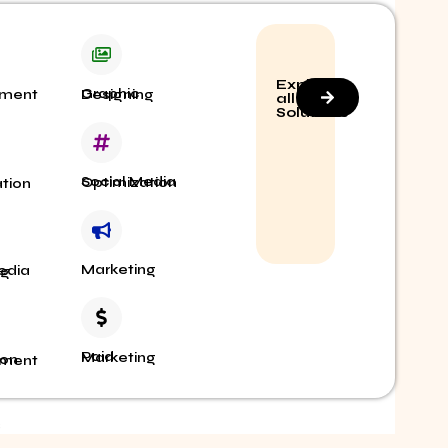
Explore
elopment
Graphic Designing
all
Solutions
Social Media Optimization
imization
Marketing
ing
Paid Marketing
 Management
S