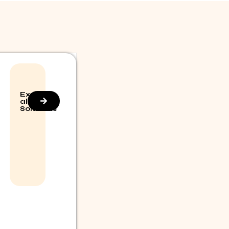
Explore
all
Solutions