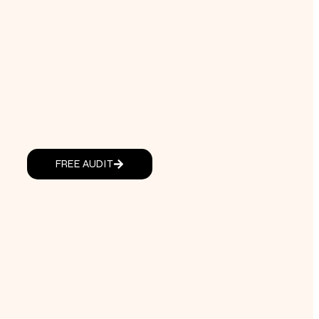
FREE AUDIT