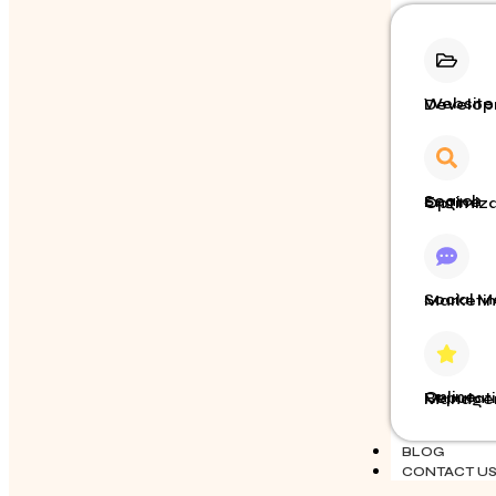
Website Dev
Search Engine Opt
Social Media Market
Online Reputation
BLOG
CONTACT U