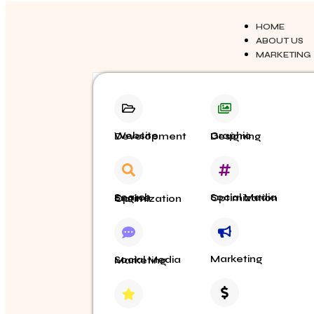
HOME
ABOUT US
MARKETING
Website Development
Graphic Designing
Social Media Optimization
Search Engine Optimization
Marketing
Social Media Marketing