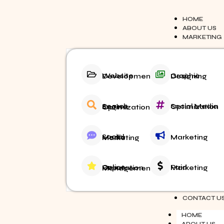
HOME
ABOUT US
MARKETING
Website Development
Graphic Designing
Social Media Optimization
Search Engine Optimization
Marketing
Social Media Marketing
Paid Marketing
Online Reputation Management
BLOG
CONTACT U
HOME