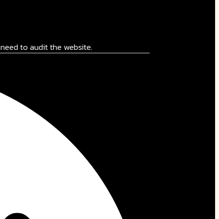
need to audit the website.