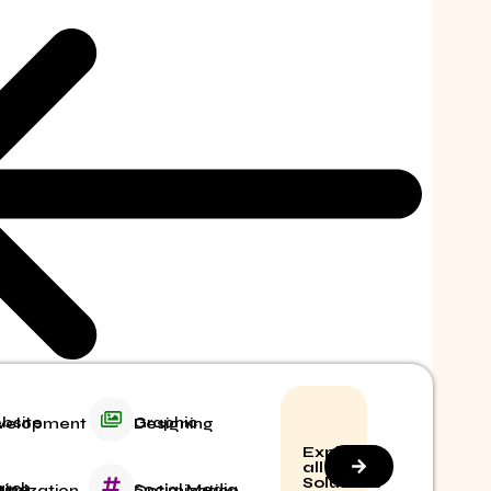
ite Development
Graphic Designing
Explore
all
Solutions
Social Media Optimization
 Engine Optimization