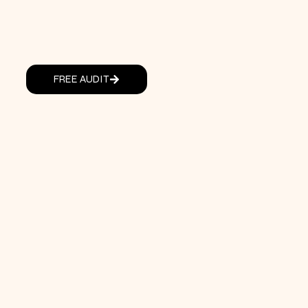
FREE AUDIT