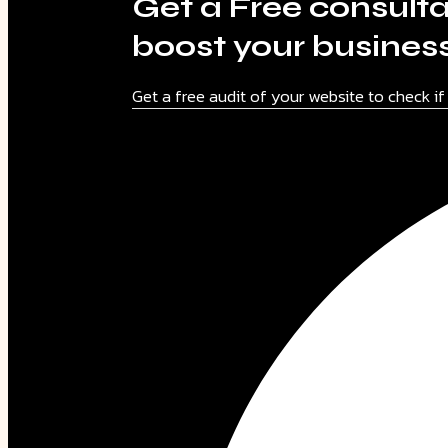
Get a Free consulta
boost your busines
Get a free audit of your website to check i