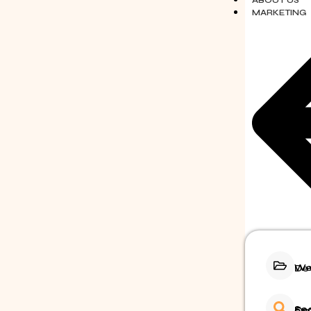
ABOUT US
MARKETING
Webs
Search