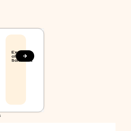
Explore
all
Solutions
S