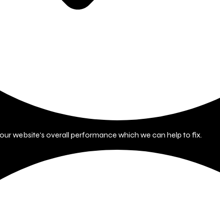
 your website's overall performance which we can help to fix.