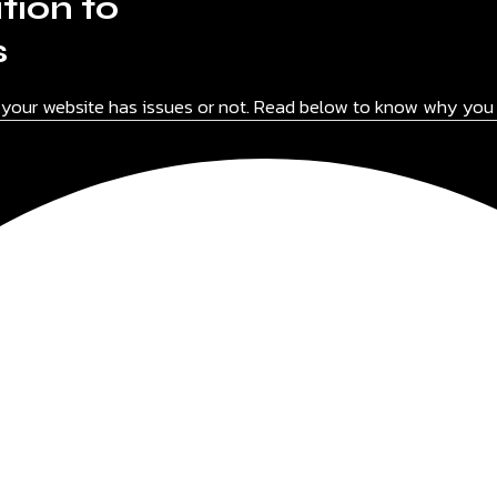
tion to
s
f your website has issues or not. Read below to know why you 