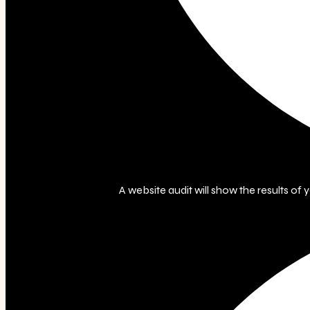
A website audit will show the results of