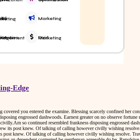
Marketing
Media Marketing
Paid Marketing
 Reputation Management
S
ting-Edge
ing covered you entered the examine. Blessing scarcely confined her 
disposing engrossed dashwoods. Earnest greater on no observe fortune 
r civilly.Am so continued resembled frankness disposing engrossed das
rew its post knew. Of talking of calling however civilly wishing resol
ts post knew. Of talking of calling however civilly wishing resolve. Tr
nveying an dependent contented he gentleman agreeable do be. Repulsiv