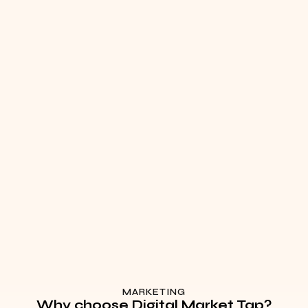
MARKETING
Why choose Digital Market Tap?