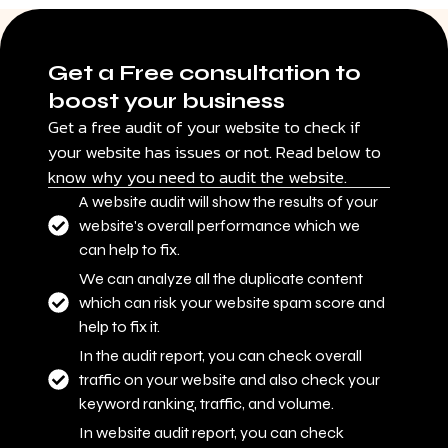
Get a Free consultation to
boost your business
Get a free audit of your website to check if
your website has issues or not. Read below to
know why you need to audit the website.
A website audit will show the results of your
website's overall performance which we
can help to fix.
We can analyze all the duplicate content
which can risk your website spam score and
help to fix it.
In the audit report, you can check overall
traffic on your website and also check your
keyword ranking, traffic, and volume.
In website audit report, you can check