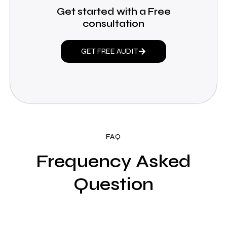
Get started with a Free
consultation
GET FREE AUDIT
FAQ
Frequency Asked
Question