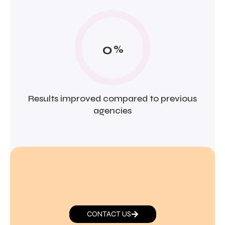
0
%
Results improved compared to previous
agencies
CONTACT US