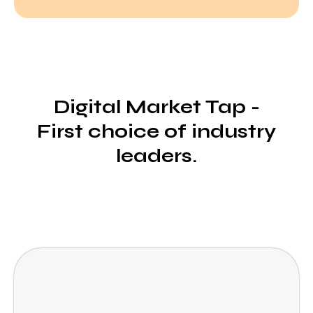
Digital Market Tap -
First choice of industry
leaders.