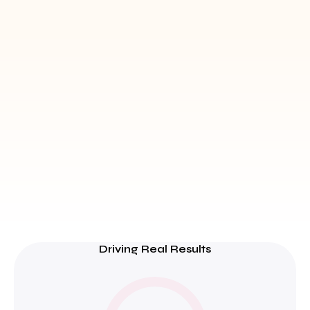
Driving Real Results