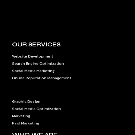
OUR SERVICES
Website Development
Search Engine Optimization
Social Media Marketing
Online Reputation Management
OUR SERVICES
Graphic Design
Social Media Optimization
Marketing
Paid Marketing
WHO WE ARE