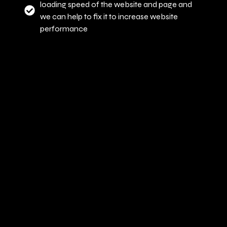
loading speed of the website and page and
we can help to fix it to increase website
performance