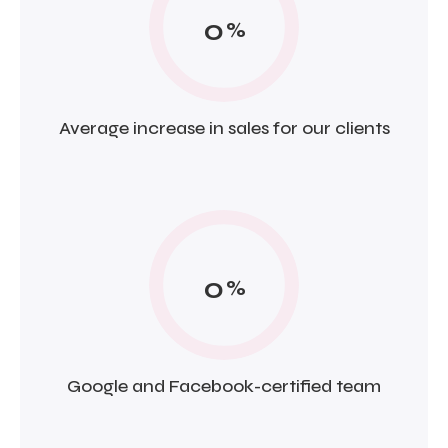
0
%
Average increase in sales for our clients
0
%
Google and Facebook-certified team