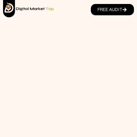
FREE AUDIT