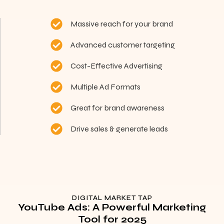
Massive reach for your brand
Advanced customer targeting
Cost-Effective Advertising
Multiple Ad Formats
Great for brand awareness
Drive sales & generate leads
DIGITAL MARKET TAP
YouTube Ads: A Powerful Marketing
Tool for 2025