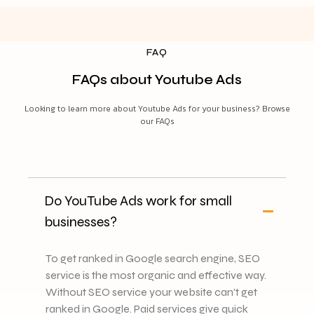
FAQ
FAQs about Youtube Ads
Looking to learn more about Youtube Ads for your business? Browse
our FAQs
Do YouTube Ads work for small
businesses?
To get ranked in Google search engine, SEO
service is the most organic and effective way.
Without SEO service your website can't get
ranked in Google. Paid services give quick