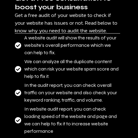
boost your business
Get a free audit of your website to check if
your website has issues or not. Read below to
know why you need to audit the website.
A website audit will show the results of your
website's overall performance which we
can help to fix.
We can analyze all the duplicate content
which can risk your website spam score and
help to fix it.
In the audit report, you can check overall
traffic on your website and also check your
keyword ranking, traffic, and volume.
In website audit report, you can check
loading speed of the website and page and
we can help to fix it to increase website
performance