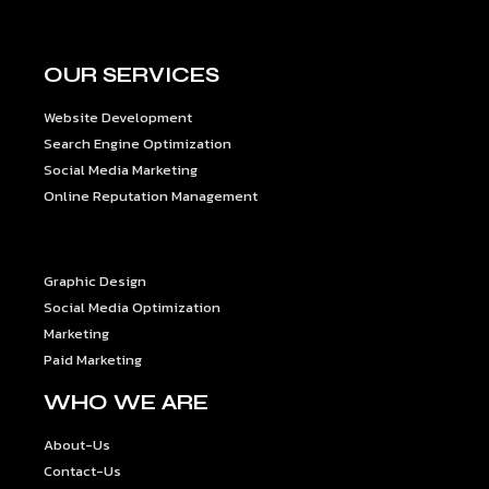
OUR SERVICES
Website Development
Search Engine Optimization
Social Media Marketing
Online Reputation Management
OUR SERVICES
Graphic Design
Social Media Optimization
Marketing
Paid Marketing
WHO WE ARE
About-Us
Contact-Us