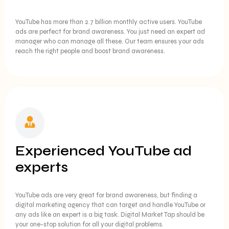
YouTube has more than 2.7 billion monthly active users. YouTube
ads are perfect for brand awareness. You just need an expert ad
manager who can manage all these. Our team ensures your ads
reach the right people and boost brand awareness.
Experienced YouTube ad
experts
YouTube ads are very great for brand awareness, but finding a
digital marketing agency that can target and handle YouTube or
any ads like an expert is a big task. Digital Market Tap should be
your one-stop solution for all your digital problems.