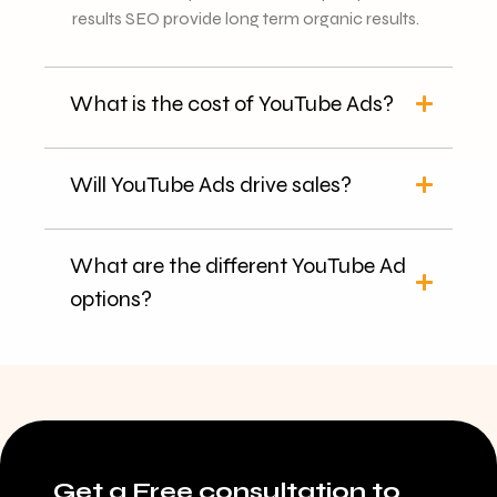
results SEO provide long term organic results.
What is the cost of YouTube Ads?
Will YouTube Ads drive sales?
What are the different YouTube Ad
options?
Get a Free consultation to