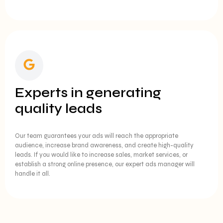
Experts in generating
quality leads
Our team guarantees your ads will reach the appropriate
audience, increase brand awareness, and create high-quality
leads. If you would like to increase sales, market services, or
establish a strong online presence, our expert ads manager will
handle it all.