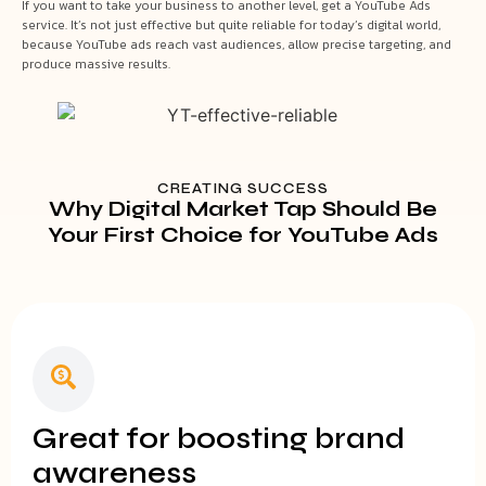
If you want to take your business to another level, get a YouTube Ads
service. It’s not just effective but quite reliable for today’s digital world,
because YouTube ads reach vast audiences, allow precise targeting, and
produce massive results.
CREATING SUCCESS
Why Digital Market Tap Should Be
Your First Choice for YouTube Ads
Great for boosting brand
awareness