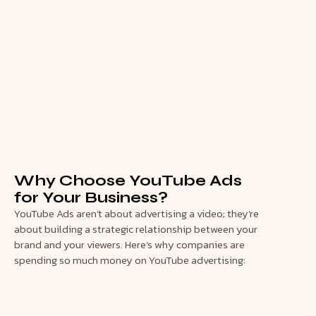
Why Choose YouTube Ads
for Your Business?
YouTube Ads aren’t about advertising a video; they’re
about building a strategic relationship between your
brand and your viewers. Here’s why companies are
spending so much money on YouTube advertising: