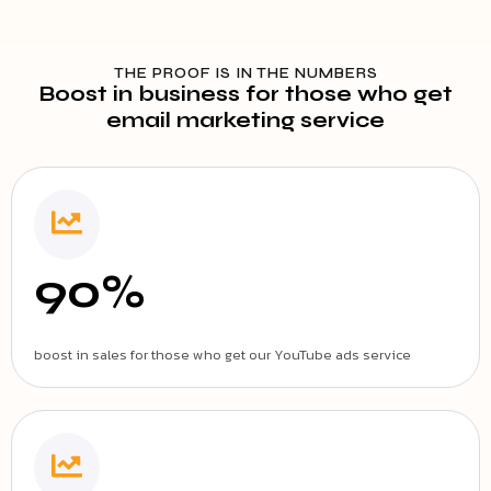
THE PROOF IS IN THE NUMBERS
Boost in business for those who get
email marketing service
90%
boost in sales for those who get our YouTube ads service