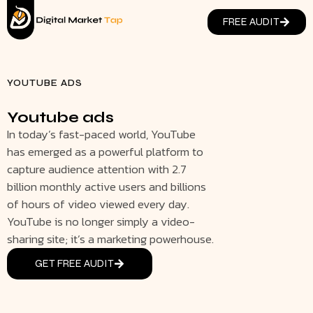
FREE AUDIT
YOUTUBE ADS
Youtube ads
In today’s fast-paced world, YouTube
has emerged as a powerful platform to
capture audience attention with 2.7
billion monthly active users and billions
of hours of video viewed every day.
YouTube is no longer simply a video-
sharing site; it’s a marketing powerhouse.
GET FREE AUDIT