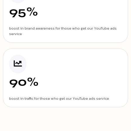
95%
boost in brand awareness for those who get our YouTube ads
service
90%
boost in traffic for those who get our YouTube ads service