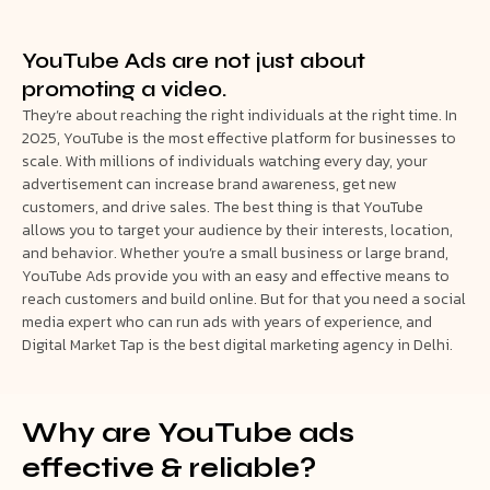
YouTube Ads are not just about
promoting a video.
They’re about reaching the right individuals at the right time. In
2025, YouTube is the most effective platform for businesses to
scale. With millions of individuals watching every day, your
advertisement can increase brand awareness, get new
customers, and drive sales. The best thing is that YouTube
allows you to target your audience by their interests, location,
and behavior. Whether you’re a small business or large brand,
YouTube Ads provide you with an easy and effective means to
reach customers and build online. But for that you need a social
media expert who can run ads with years of experience, and
Digital Market Tap is the best digital marketing agency in Delhi.
Why are YouTube ads
effective & reliable?