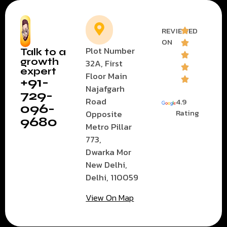
REVIEWED
ON
Plot Number
Talk to a
growth
32A, First
expert
Floor Main
+91-
Najafgarh
729-
Road
4.9
096-
Rating
Opposite
9680
Metro Pillar
773,
Dwarka Mor
New Delhi,
Delhi, 110059
View On Map